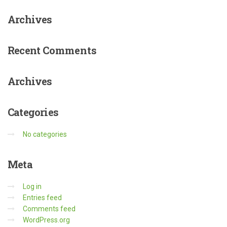
Archives
Recent
Comments
Archives
Categories
No categories
Meta
Log in
Entries feed
Comments feed
WordPress.org