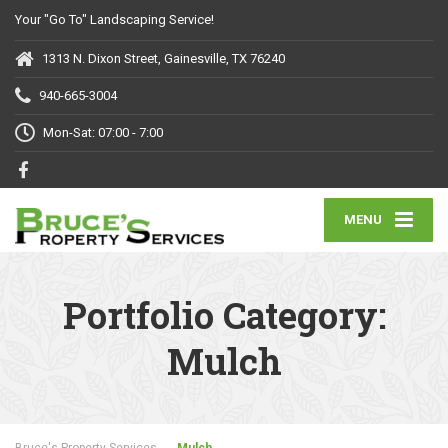
Your "Go To" Landscaping Service!
1313 N. Dixon Street, Gainesville, TX 76240
940-665-3004
Mon-Sat: 07:00 - 7:00
MENU
Portfolio Category:
Mulch