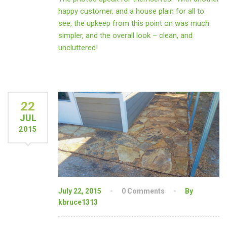
happy customer, and a house plain for all to
see, the upkeep from this point on was much
simpler, and the overall look – clean, and
uncluttered!
22
JUL
2015
July 22, 2015
0 Comments
By
kbruce1313