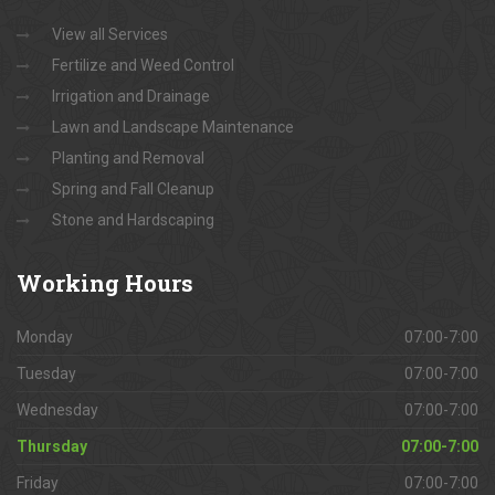
View all Services
Fertilize and Weed Control
Irrigation and Drainage
Lawn and Landscape Maintenance
Planting and Removal
Spring and Fall Cleanup
Stone and Hardscaping
Working
Hours
Monday
07:00-7:00
Tuesday
07:00-7:00
Wednesday
07:00-7:00
Thursday
07:00-7:00
Friday
07:00-7:00