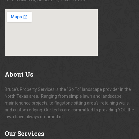
About
Us
Bruce's Property Services is the "Go To" landscape provider in the
North Texas area. Ranging from simple lawn and landscape
maintenance projects, to flagstone sitting area's, retaining walls,
and custom edging. Our techs are committed to providing YOU the
lawn have always dreamed of.
Our
Services