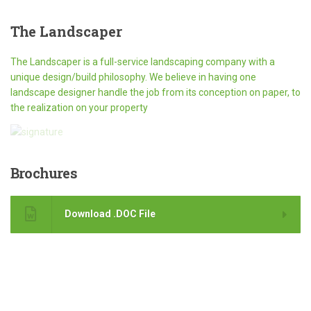
The
Landscaper
The Landscaper is a full-service landscaping company with a
unique design/build philosophy. We believe in having one
landscape designer handle the job from its conception on paper, to
the realization on your property
Brochures
Download .DOC File