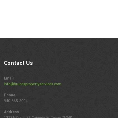
Contact
Us
Email
info@brucespropertyservices.com
Phone
940-665-3004
Address
1313 N Dixon St, Gainesville, Texas 76240