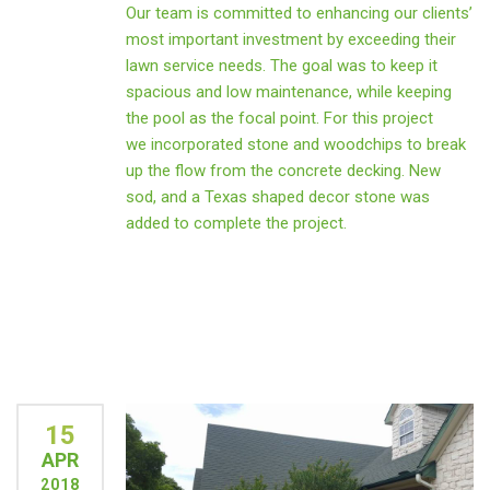
Our team is committed to enhancing our clients’
most important investment by exceeding their
lawn service needs. The goal was to keep it
spacious and low maintenance, while keeping
the pool as the focal point. For this project
we incorporated stone and woodchips to break
up the flow from the concrete decking. New
sod, and a Texas shaped decor stone was
added to complete the project.
15
APR
2018