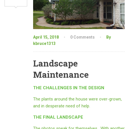
April 15, 2018
0 Comments
By
kbruce1313
Landscape
Maintenance
THE CHALLENGES IN THE DESIGN
The plants around the house were over-grown,
and in desperate need of help.
THE FINAL LANDSCAPE
The photos speak for themselves. With another