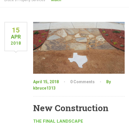
Bruce's Property Services
Mulch
15
APR
2018
April 15, 2018
0 Comments
By
kbruce1313
New Construction
THE FINAL LANDSCAPE