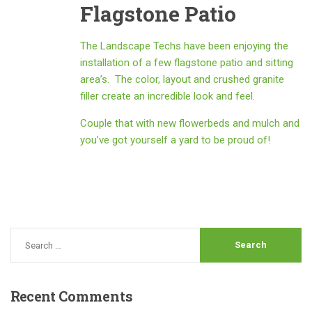
Flagstone Patio
The Landscape Techs have been enjoying the
installation of a few flagstone patio and sitting
area’s. The color, layout and crushed granite
filler create an incredible look and feel.
Couple that with new flowerbeds and mulch and
you’ve got yourself a yard to be proud of!
Recent
Comments